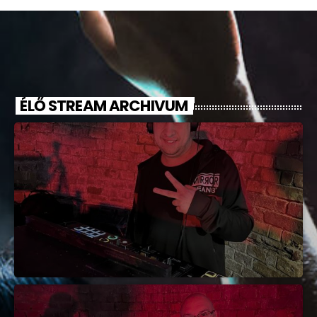
ÉLŐ STREAM ARCHIVUM