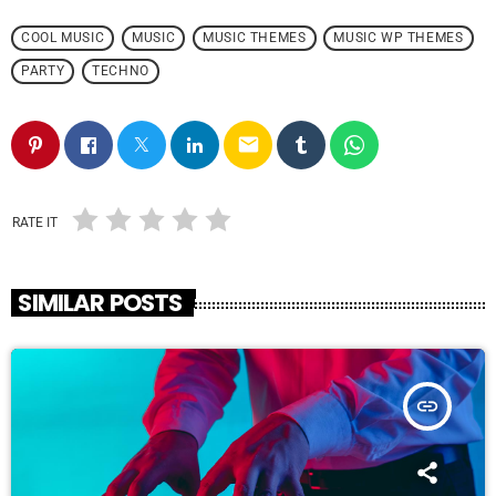
COOL MUSIC
MUSIC
MUSIC THEMES
MUSIC WP THEMES
PARTY
TECHNO
email
RATE IT
SIMILAR POSTS
insert_link