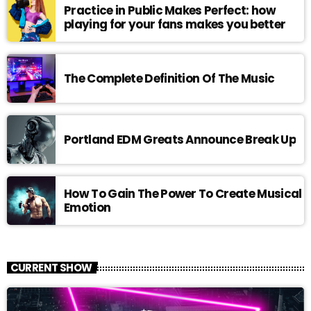
Practice in Public Makes Perfect: how
playing for your fans makes you better
The Complete Definition Of The Music
Portland EDM Greats Announce Break Up
How To Gain The Power To Create Musical
Emotion
CURRENT SHOW