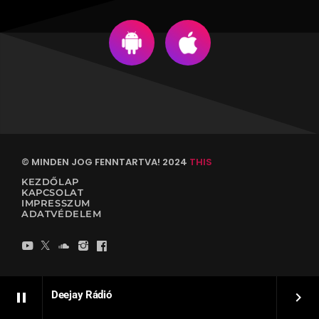
© MINDEN JOG FENNTARTVA! 2024
THIS
KEZDŐLAP
KAPCSOLAT
IMPRESSZUM
ADATVÉDELEM
Deejay Rádió
pause
keyboard_arrow_right