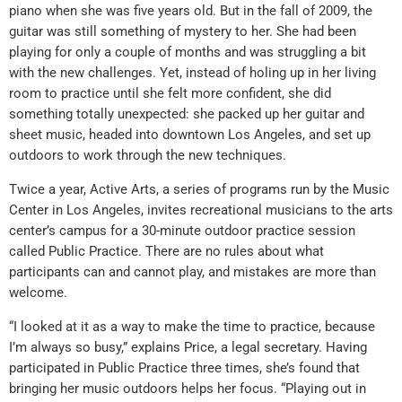
piano when she was five years old. But in the fall of 2009, the
guitar was still something of mystery to her. She had been
playing for only a couple of months and was struggling a bit
with the new challenges. Yet, instead of holing up in her living
room to practice until she felt more confident, she did
something totally unexpected: she packed up her guitar and
sheet music, headed into downtown Los Angeles, and set up
outdoors to work through the new techniques.
Twice a year, Active Arts, a series of programs run by the Music
Center in Los Angeles, invites recreational musicians to the arts
center’s campus for a 30-minute outdoor practice session
called Public Practice. There are no rules about what
participants can and cannot play, and mistakes are more than
welcome.
“I looked at it as a way to make the time to practice, because
I’m always so busy,” explains Price, a legal secretary. Having
participated in Public Practice three times, she’s found that
bringing her music outdoors helps her focus. “Playing out in