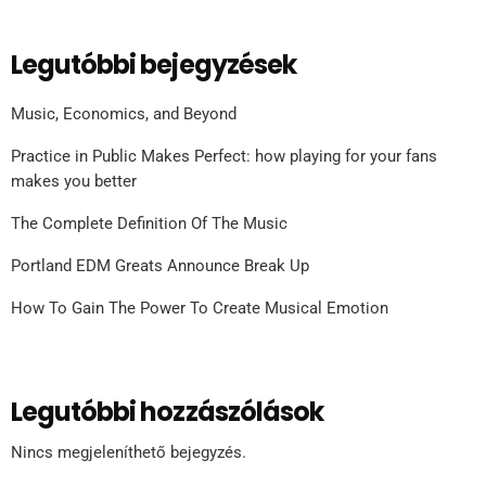
Legutóbbi bejegyzések
Music, Economics, and Beyond
Practice in Public Makes Perfect: how playing for your fans
makes you better
The Complete Definition Of The Music
Portland EDM Greats Announce Break Up
How To Gain The Power To Create Musical Emotion
Legutóbbi hozzászólások
Nincs megjeleníthető bejegyzés.