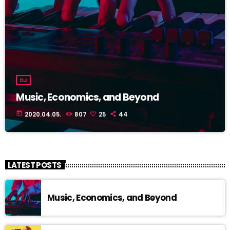
DJ
Music, Economics, and Beyond
today
2020.04.05.
807
25
44
LATEST POSTS
Music, Economics, and Beyond