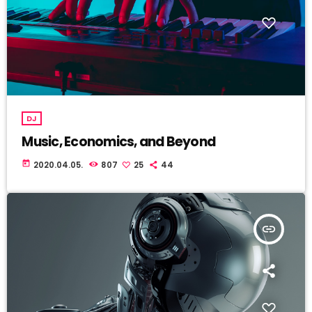
DJ
Music, Economics, and Beyond
today
2020.04.05.
807
25
44
insert_link