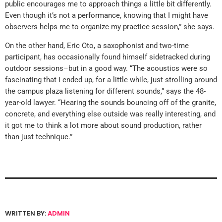
public encourages me to approach things a little bit differently.
Even though it’s not a performance, knowing that I might have
observers helps me to organize my practice session,” she says.
On the other hand, Eric Oto, a saxophonist and two-time
participant, has occasionally found himself sidetracked during
outdoor sessions–but in a good way. “The acoustics were so
fascinating that I ended up, for a little while, just strolling around
the campus plaza listening for different sounds,” says the 48-
year-old lawyer. “Hearing the sounds bouncing off of the granite,
concrete, and everything else outside was really interesting, and
it got me to think a lot more about sound production, rather
than just technique.”
WRITTEN BY:
ADMIN