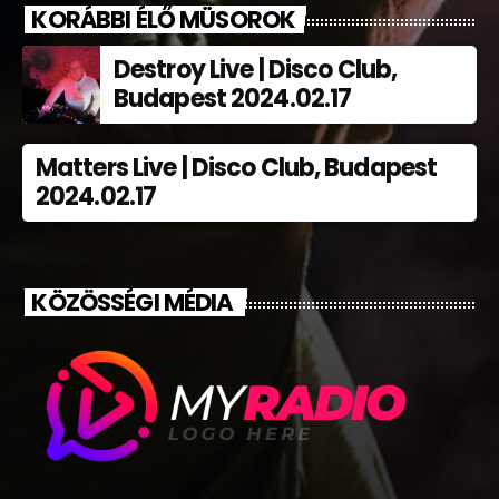
KORÁBBI ÉLŐ MÜSOROK
Destroy Live | Disco Club,
Budapest 2024.02.17
Matters Live | Disco Club, Budapest
2024.02.17
KÖZÖSSÉGI MÉDIA