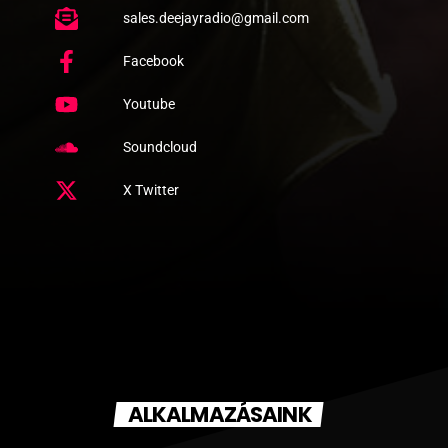
sales.deejayradio@gmail.com
Facebook
Youtube
Soundcloud
X Twitter
ALKALMAZÁSAINK