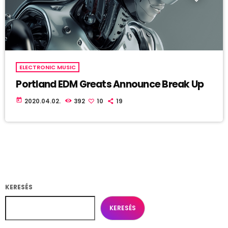
ELECTRONIC MUSIC
Portland EDM Greats Announce Break Up
today
2020.04.02.
392
10
19
KERESÉS
KERESÉS