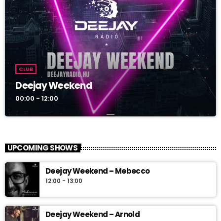
CLUB
Deejay Weekend
00:00 - 12:00
UPCOMING SHOWS
Deejay Weekend – Mebecco
12:00 - 13:00
Deejay Weekend – Arnold