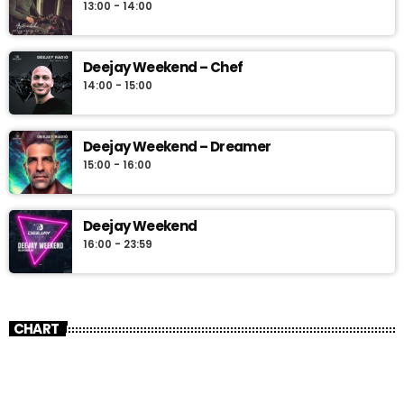
13:00 - 14:00
Deejay Weekend – Chef
14:00 - 15:00
Deejay Weekend – Dreamer
15:00 - 16:00
Deejay Weekend
16:00 - 23:59
CHART