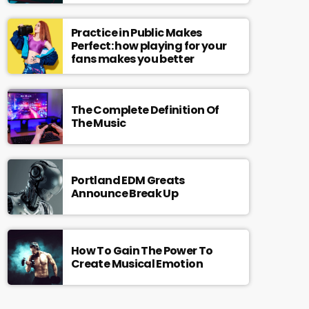
Practice in Public Makes
Perfect: how playing for your
fans makes you better
The Complete Definition Of
The Music
Portland EDM Greats
Announce Break Up
How To Gain The Power To
Create Musical Emotion