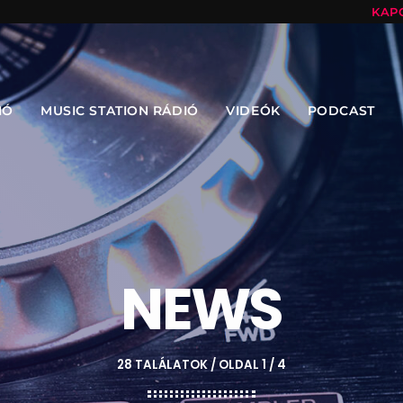
KAP
IÓ
MUSIC STATION RÁDIÓ
VIDEÓK
PODCAST
NEWS
28 TALÁLATOK / OLDAL 1 / 4