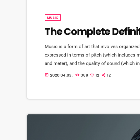
MUSIC
The Complete Defini
Music is a form of art that involves organized
expressed in terms of pitch (which includes
and meter), and the quality of sound (which in
Music may also involve complex generative fo
2020.04.03.
388
12
12
today
and combinations of natural stimuli, principa