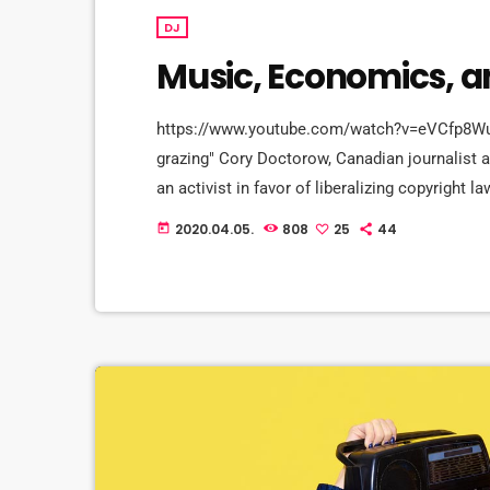
DJ
Music, Economics, 
https://www.youtube.com/watch?v=eVCfp8WuAA0
grazing" Cory Doctorow, Canadian journalist an
an activist in favor of liberalizing copyrigh
profit organization devoted to expanding the r
2020.04.05.
808
25
44
today
upon legally and to share. Doctorow and others
[…]