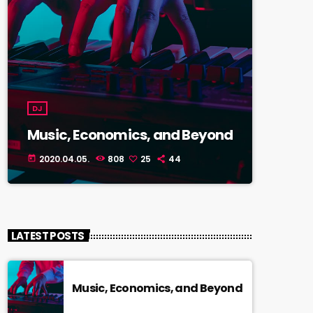
DJ
Music, Economics, and Beyond
2020.04.05.
808
25
44
today
LATEST POSTS
Music, Economics, and Beyond