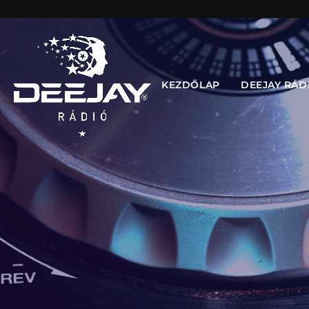
KEZDŐLAP
DEEJAY RÁD