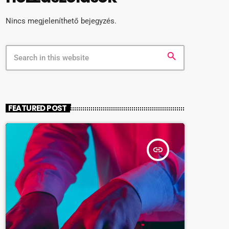
Nincs megjeleníthető bejegyzés.
search
FEATURED POST
insert_link