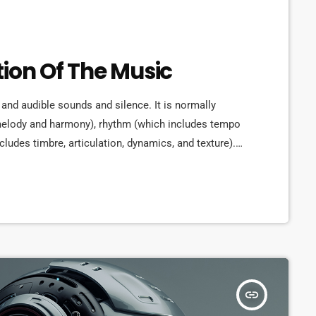
tion Of The Music
 and audible sounds and silence. It is normally
 melody and harmony), rhythm (which includes tempo
cludes timbre, articulation, dynamics, and texture).
rms in time through the construction of patterns
lly sound. Music may be used […]
insert_link