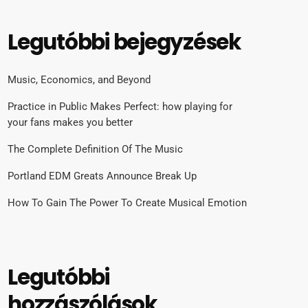
Legutóbbi bejegyzések
Music, Economics, and Beyond
Practice in Public Makes Perfect: how playing for
your fans makes you better
The Complete Definition Of The Music
Portland EDM Greats Announce Break Up
How To Gain The Power To Create Musical Emotion
Legutóbbi
hozzászólások