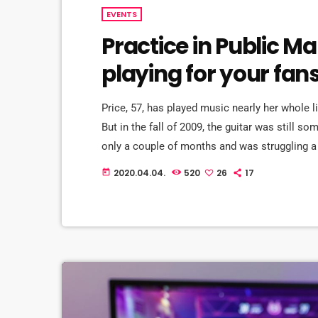
EVENTS
Practice in Public M
playing for your fan
Price, 57, has played music nearly her whole l
But in the fall of 2009, the guitar was still s
only a couple of months and was struggling a 
in her living room to practice until she felt mo
2020.04.04.
520
26
17
today