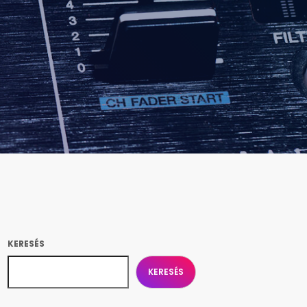
KERESÉS
KERESÉS