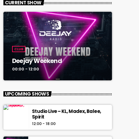
CURRENT SHOW
CLUB
Deejay Weekend
00:00 - 12:00
UPCOMING SHOWS
Studio Live – KL, Madex, Balee,
Spirit
12:00 - 18:00