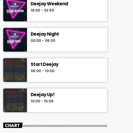
Deejay Weekend
18:00 - 23:59
Deejay Night
00:00 - 06:00
Start Deejay
06:00 - 10:00
Deejay Up!
10:00 - 15:00
CHART