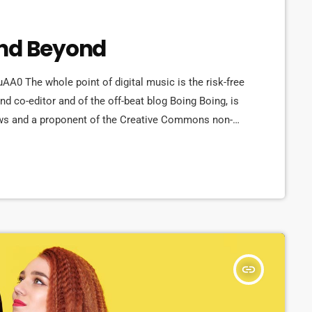
and Beyond
 The whole point of digital music is the risk-free
d co-editor and of the off-beat blog Boing Boing, is
t laws and a proponent of the Creative Commons non-
ange of creative works available for others to build
 continue to write prolifically about the apocalyptic
insert_link