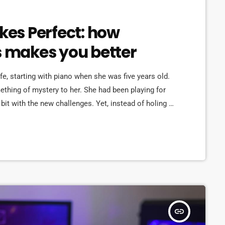
akes Perfect: how
s makes you better
ife, starting with piano when she was five years old.
omething of mystery to her. She had been playing for
bit with the new challenges. Yet, instead of holing up
re confident, she did […]
insert_link