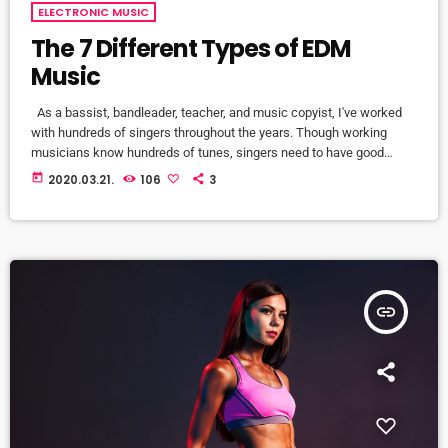
ELECTRONIC MUSIC
The 7 Different Types of EDM
Music
As a bassist, bandleader, teacher, and music copyist, I've worked
with hundreds of singers throughout the years. Though working
musicians know hundreds of tunes, singers need to have good
charts in order to have their music played the way they want. I define
today
2020.03.21.
106
3
a "good chart" as a piece of written music that effectively tells the
musicians what they should play. Written music comes in seven
basic forms: chord […]
insert_link