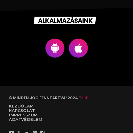
ALKALMAZÁSAINK
© MINDEN JOG FENNTARTVA! 2024
THIS
KEZDŐLAP
KAPCSOLAT
IMPRESSZUM
ADATVÉDELEM