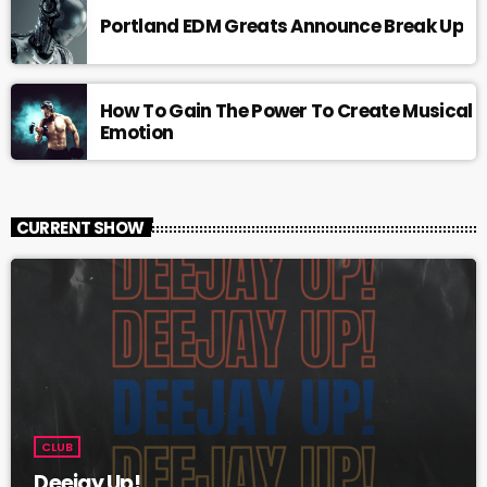
Portland EDM Greats Announce Break Up
How To Gain The Power To Create Musical
Emotion
CURRENT SHOW
CLUB
Deejay Up!