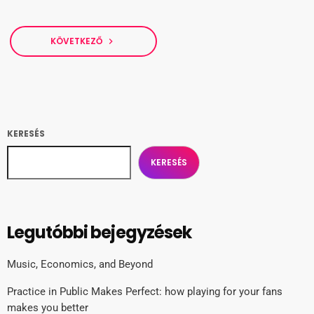
KÖVETKEZŐ
navigate_next
KERESÉS
KERESÉS
Legutóbbi bejegyzések
Music, Economics, and Beyond
Practice in Public Makes Perfect: how playing for your fans
makes you better