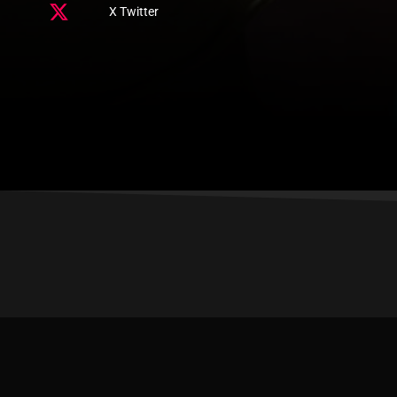
X Twitter