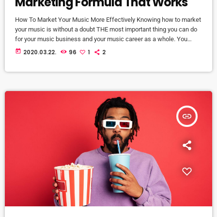
Marketing Formula That Works
How To Market Your Music More Effectively Knowing how to market
your music is without a doubt THE most important thing you can do
for your music business and your music career as a whole. You
know it's something that must be handled and if you're not making
today
2020.03.22.
96
1
2
efforts to learn how to market your music more effectively then you
should know that, at the very least, nothing serious will […]
insert_link