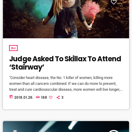
DJ
Judge Asked To Skillax To Attend
‘Stairway’
"Consider heart disease, the No. 1 killer of women, killing more
women than all cancers combined. If we can do more to prevent,
treat and cure cardiovascular disease, more women will live longer,
more families will stay together, more workers will stay productive,
today
2018.01.26.
168
3
and we’ll save money on treating a condition that costs the U.S.
nearly a billion dollars a day. "Moreover, diversifying research and
clinical trials will improve health […]