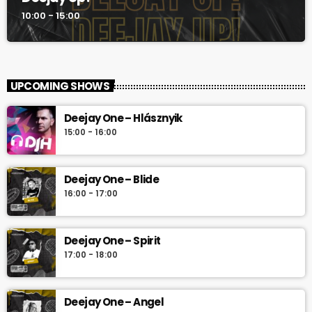
10:00 - 15:00
UPCOMING SHOWS
Deejay One – Hlásznyik
15:00 - 16:00
Deejay One – Blide
16:00 - 17:00
Deejay One – Spirit
17:00 - 18:00
Deejay One – Angel