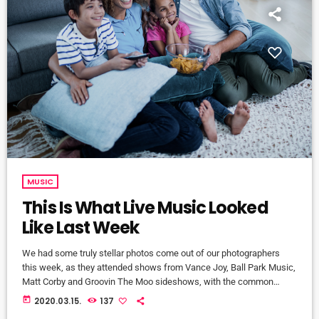
MUSIC
This Is What Live Music Looked
Like Last Week
We had some truly stellar photos come out of our photographers
this week, as they attended shows from Vance Joy, Ball Park Music,
Matt Corby and Groovin The Moo sideshows, with the common
theme being some amazing light shows. As Forbes notes, in the
today
2020.03.15.
137
missive, Sixx and bandmates James Michael and DJ Ashba implore