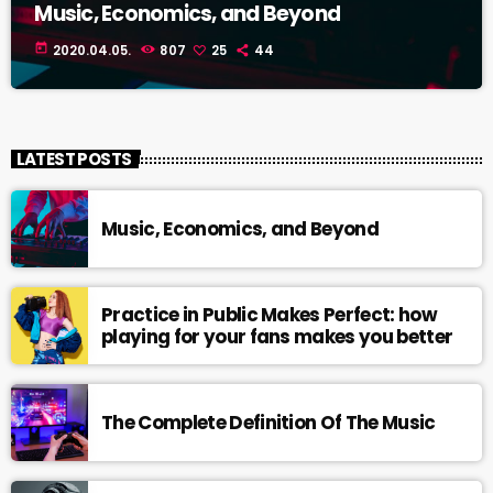
Music, Economics, and Beyond
today
2020.04.05.
807
25
44
LATEST POSTS
Music, Economics, and Beyond
Practice in Public Makes Perfect: how
playing for your fans makes you better
The Complete Definition Of The Music