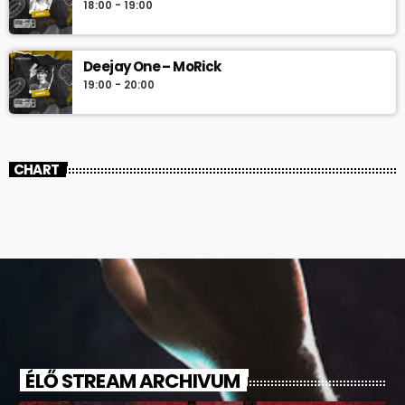
18:00 - 19:00
Deejay One – MoRick
19:00 - 20:00
CHART
ÉLŐ STREAM ARCHIVUM