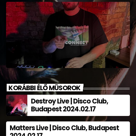
KORÁBBI ÉLŐ MÜSOROK
Destroy Live | Disco Club,
Budapest 2024.02.17
Matters Live | Disco Club, Budapest
2024.02.17