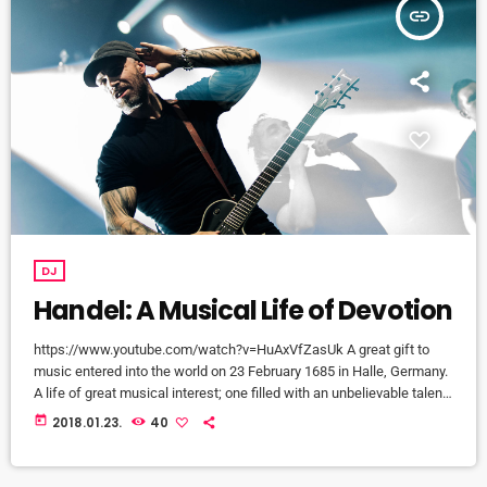
insert_link
DJ
Handel: A Musical Life of Devotion
https://www.youtube.com/watch?v=HuAxVfZasUk A great gift to
music entered into the world on 23 February 1685 in Halle, Germany.
A life of great musical interest; one filled with an unbelievable talent
that would become a beacon to many throughout the European
today
2018.01.23.
40
continent and span centuries past its lifetime. It is a life that would
become centered around a great mystery of how the musical talent
would blossom into a recognized and celebrated […]