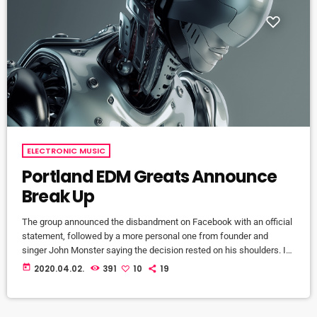
ELECTRONIC MUSIC
Portland EDM Greats Announce
Break Up
The group announced the disbandment on Facebook with an official
statement, followed by a more personal one from founder and
singer John Monster saying the decision rested on his shoulders. If I
had my life to live over again, I would have made a rule to read some
today
2020.04.02.
391
10
19
poetry and listen to some music at least once every week “I take full
responsibility for the decision to part ways with […]