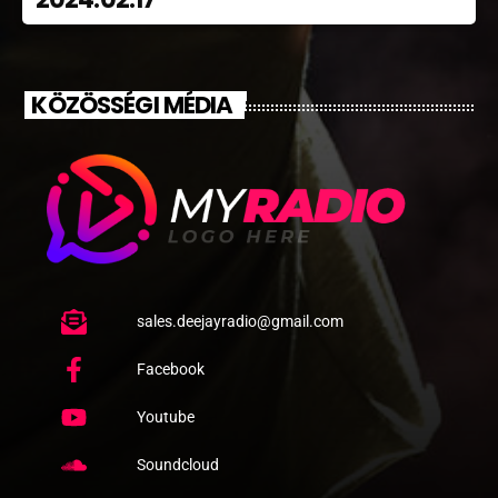
KÖZÖSSÉGI MÉDIA
sales.deejayradio@gmail.com
Facebook
Youtube
Soundcloud