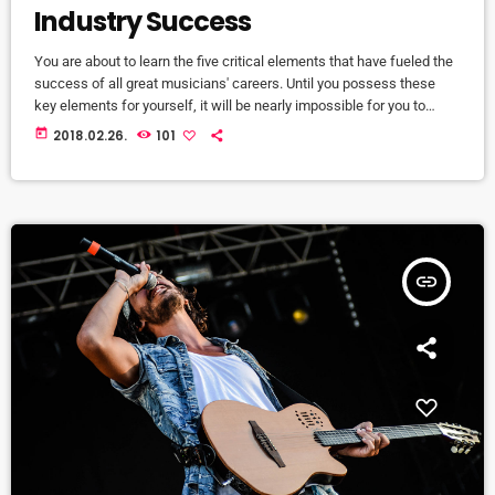
Industry Success
You are about to learn the five critical elements that have fueled the
success of all great musicians' careers. Until you possess these
key elements for yourself, it will be nearly impossible for you to
reach your musical dreams and build a successful career in the
today
2018.02.26.
101
music business. Read below to discover these five key elements
and take action on the information you learn: Music Career Success
Key #1 - […]
insert_link