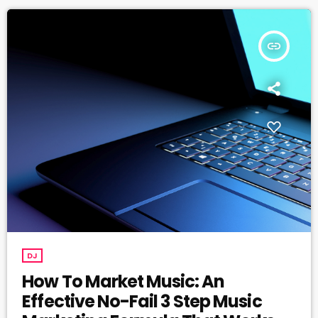
insert_link
DJ
How To Market Music: An
Effective No-Fail 3 Step Music