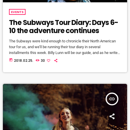
EVENTS
The Subways Tour Diary: Days 6-
10 the adventure continues
The Subways were kind enough to chronicle their North American
tour for us, and we’ll be running their tour diary in several
installments this week. Billy Lunn will be our guide, and as he writes,
“Because so much usually ends up happening on our tours, we
today
2018.02.25.
30
thought that this time round, whilst we’re on our exciting US/Canada
tour, I’d keep a diary of all our happenings. As well as being […]
insert_link