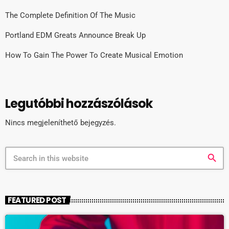
The Complete Definition Of The Music
Portland EDM Greats Announce Break Up
How To Gain The Power To Create Musical Emotion
Legutóbbi hozzászólások
Nincs megjeleníthető bejegyzés.
search
FEATURED POST