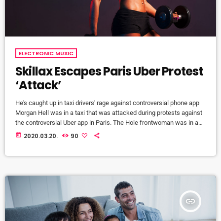
ELECTRONIC MUSIC
Skillax Escapes Paris Uber Protest
‘Attack’
He's caught up in taxi drivers' rage against controversial phone app
Morgan Hell was in a taxi that was attacked during protests against
the controversial Uber app in Paris. The Hole frontwoman was in a
cab from Charles de Gaulle airport to the centre of the French capital
today
2020.03.20.
90
when it was attacked with metal bats and rocks, she says. And she
adds that her driver was at one point "taken […]
insert_link